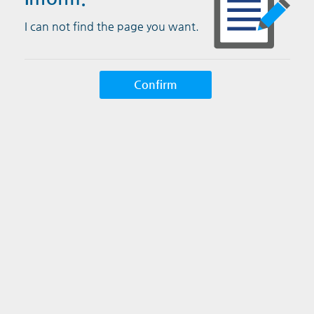
I can not find the page you want.