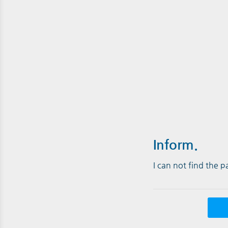
Inform.
I can not find the 